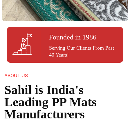
Founded in 1986
Serving Our Clients From Past
40 Years!
ABOUT US
Sahil is India's
Leading PP Mats
Manufacturers