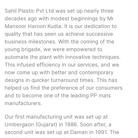
Sahil Plastic Pvt Ltd was set up nearly three
decades ago with modest beginnings by Mr
Mansoor Haroon Kudia. It is our dedication to
quality that has seen us achieve successive
business milestones. With the coming of the
young brigade, we were empowered to
automate the plant with innovative techniques.
This infused efficiency in our services, and we
now come up with better and contemporary
designs in quicker turnaround times. This has
helped us find the preference of our consumers
and to become one of the leading PP mats
manufacturers.
Our first manufacturing unit was set up at
Umbergaon (Gujarat) in 1986. Soon after, a
second unit was set up at Daman in 1991. The