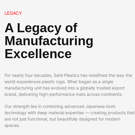
LEGACY
A Legacy of
Manufacturing
Excellence
For nearly four decades, Sahil Plastics has redefined the way the
world experiences plastic rugs. What began as a single
manufacturing unit has evolved into a globally trusted export
brand, delivering high-performance mats across continents.
Our strength lies in combining advanced Japanese loom
technology with deep material expertise — creating products that
are not just functional, but beautifully designed for modern
spaces.