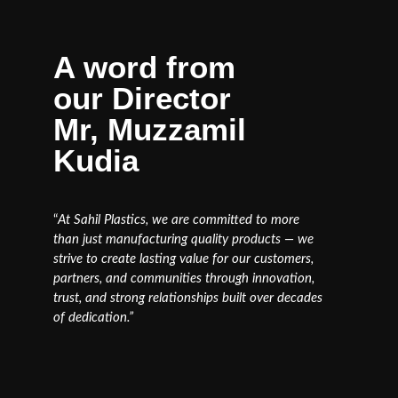
A word from
our Director
Mr, Muzzamil
Kudia
“
At Sahil Plastics, we are committed to more
than just manufacturing quality products — we
strive to create lasting value for our customers,
partners, and communities through innovation,
trust, and strong relationships built over decades
of dedication.”