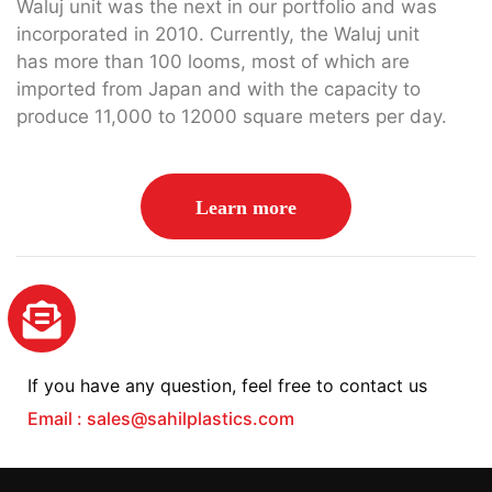
Waluj unit was the next in our portfolio and was
incorporated in 2010. Currently, the Waluj unit
has more than 100 looms, most of which are
imported from Japan and with the capacity to
produce 11,000 to 12000 square meters per day.
Learn more
If you have any question, feel free to contact us
Email : sales@sahilplastics.com