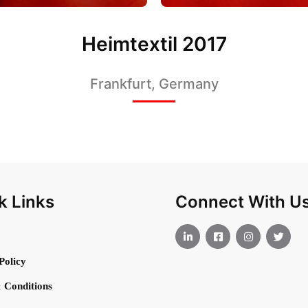
Heimtextil 2017
Frankfurt, Germany
k Links
Connect With U
Policy
 Conditions