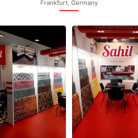
Frankfurt, Germany