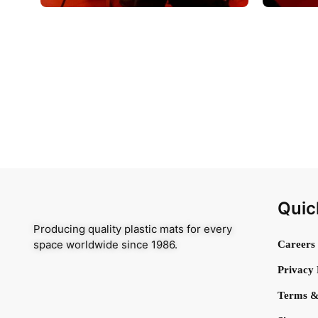
Quic
Producing quality plastic mats for every
space worldwide since 1986.
Careers
Privacy 
Terms &