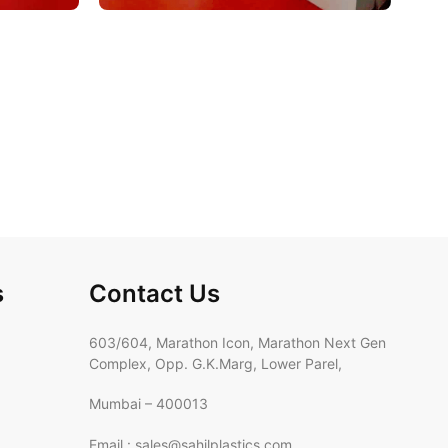
s
Contact Us
603/604, Marathon Icon, Marathon Next Gen
Complex, Opp. G.K.Marg, Lower Parel,
Mumbai – 400013
Email : sales@sahilplastics.com