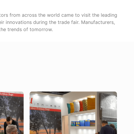
sitors from across the world came to visit the leading
ir innovations during the trade fair. Manufacturers,
 the trends of tomorrow.