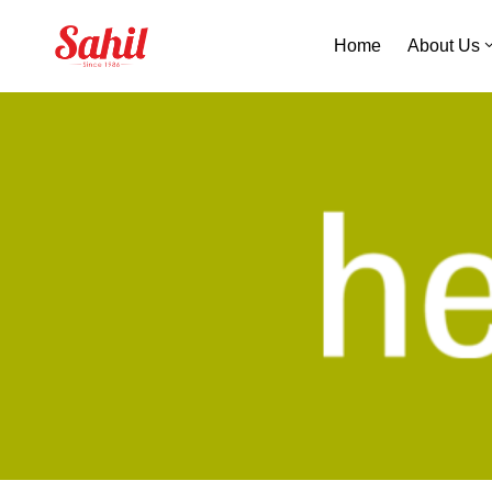
Home
About Us