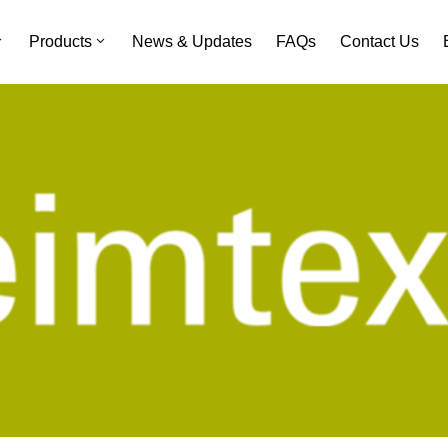
Products
News & Updates
FAQs
Contact Us
Heimtextil