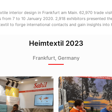
 textile interior design in Frankfurt am Main. 62,970 trade vi
es from 7 to 10 January 2020. 2,918 exhibitors presented the
textil to forge international contacts and gain insights into
Heimtextil 2023
Frankfurt, Germany