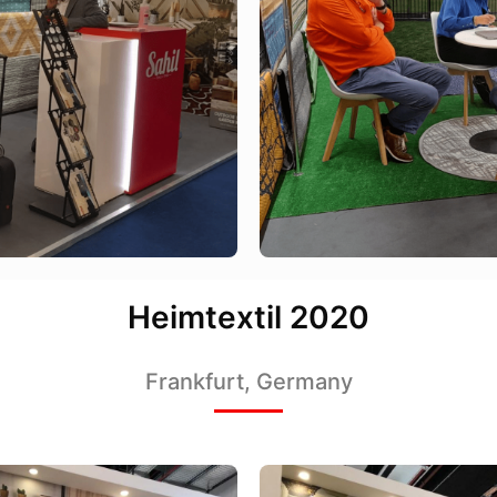
Heimtextil 2020
Frankfurt, Germany