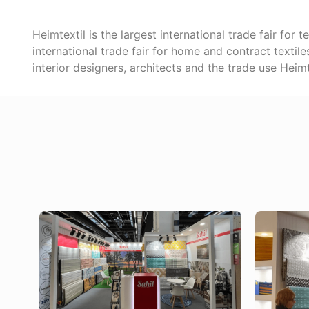
Heimtextil is the largest international trade fair for
international trade fair for home and contract textil
interior designers, architects and the trade use Heim