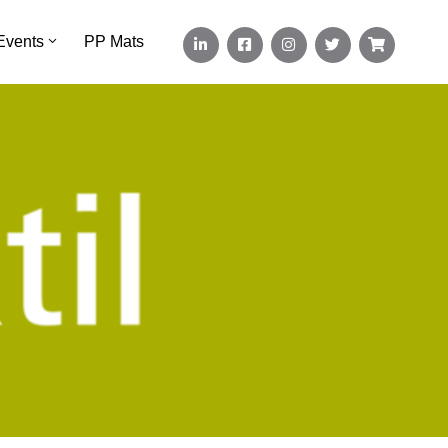
Events
PP Mats