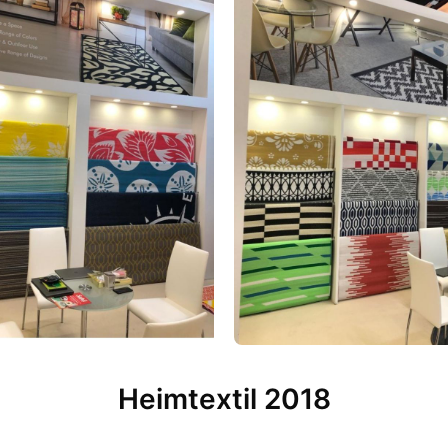
Heimtextil 2018