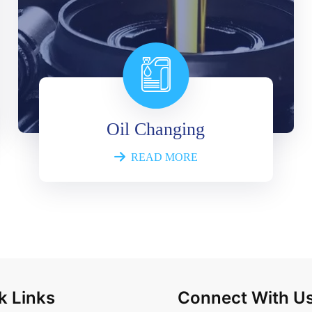
Oil Changing
READ MORE
k Links
Connect With U