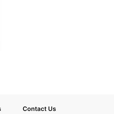
s
Contact Us